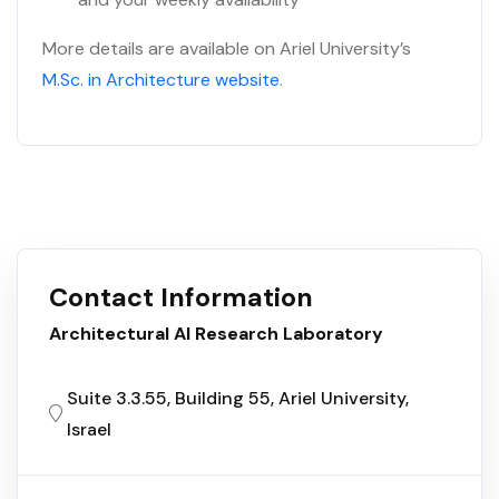
More details are available on Ariel University’s
M.Sc. in Architecture website
.
Contact Information
Architectural AI Research Laboratory
Suite 3.3.55, Building 55, Ariel University,
Israel