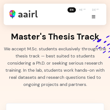
AI
AI
EN
HE
DE
Master's Thesis Track
We accept M.Sc. students exclusively through the
thesis track — best suited to students
considering a Ph.D. or seeking serious research
training. In the lab, students work hands-on with
real datasets and research questions tied to
ongoing projects and partners.