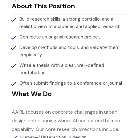
About This Position
Build research skills, a strong portfolio, and a
realistic view of academic and applied research
Complete an original research project
Develop methods and tools, and validate them
empirically
Write a thesis with a clear, well-defined
contribution
Often submit findings to a conference or journal
What We Do
AAIRL focuses on concrete challenges in urban
design and planning where AI can extend human
capability. Our core research directions include:
Human–AI interaction in design