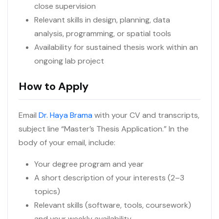
close supervision
Relevant skills in design, planning, data
analysis, programming, or spatial tools
Availability for sustained thesis work within an
ongoing lab project
How to Apply
Email
Dr. Haya Brama
with your CV and transcripts,
subject line “Master’s Thesis Application.” In the
body of your email, include:
Your degree program and year
A short description of your interests (2–3
topics)
Relevant skills (software, tools, coursework)
and your weekly availability