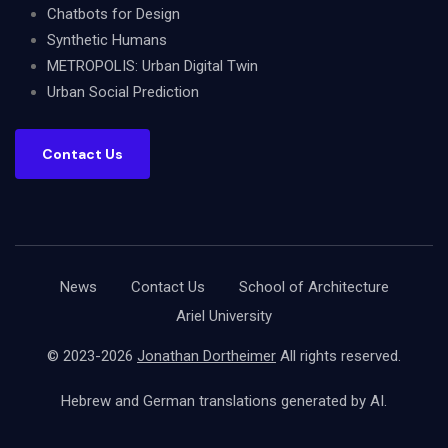
Chatbots for Design
Synthetic Humans
METROPOLIS: Urban Digital Twin
Urban Social Prediction
Contact Us
News
Contact Us
School of Architecture
Ariel University
© 2023-2026
Jonathan Dortheimer
All rights reserved.
Hebrew and German translations generated by AI.