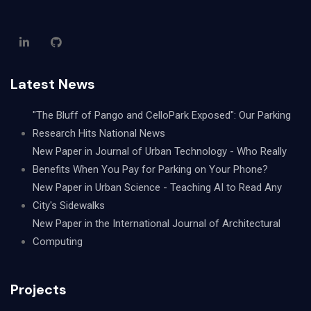
Latest News
"The Bluff of Pango and CelloPark Exposed": Our Parking
Research Hits National News
New Paper in Journal of Urban Technology - Who Really
Benefits When You Pay for Parking on Your Phone?
New Paper in Urban Science - Teaching AI to Read Any
City's Sidewalks
New Paper in the International Journal of Architectural
Computing
Projects