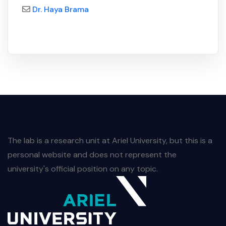
Dr. Haya Brama
The lab is a research unit at Ariel University, but this is a
personal website and does not represent the
university's official position on any topic.