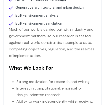
Generative architectural and urban design
Built-environment analysis
Built-environment simulation
Much of our work is carried out with industry and
government partners, so our research is tested
against real-world constraints: incomplete data,
competing objectives, regulation, and the realities
of implementation.
What We Look For
Strong motivation for research and writing
Interest in computational, empirical, or
design-oriented research
Ability to work independently while receiving