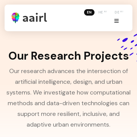
AI
AI
EN
HE
DE
Our Research Projects
Our research advances the intersection of
artificial intelligence, design, and urban
systems. We investigate how computational
methods and data-driven technologies can
support more resilient, inclusive, and
adaptive urban environments.