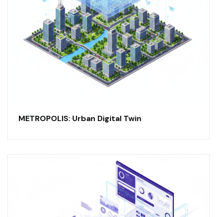
METROPOLIS: Urban Digital Twin