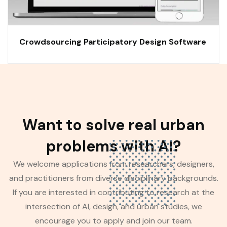
Crowdsourcing Participatory Design Software
Want to solve real urban
problems with AI?
We welcome applications from researchers, designers,
and practitioners from diverse disciplinary backgrounds.
If you are interested in contributing to research at the
intersection of AI, design, and urban studies, we
encourage you to apply and join our team.