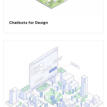
Chatbots for Design