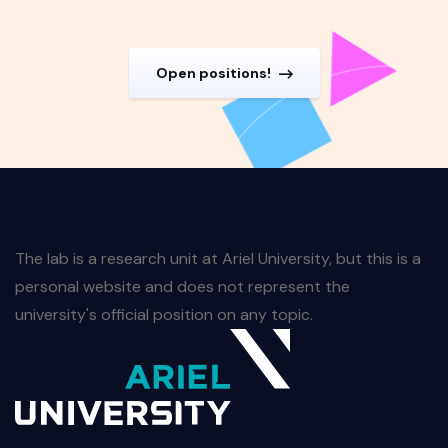
Open positions!
The lab is a research unit at Ariel University, but this is a
personal website and does not represent the
university's official position on any topic.