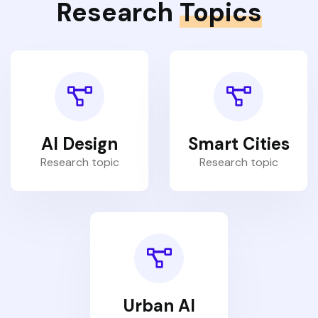
Research
Topics
AI Design
Smart Cities
Research topic
Research topic
Urban AI