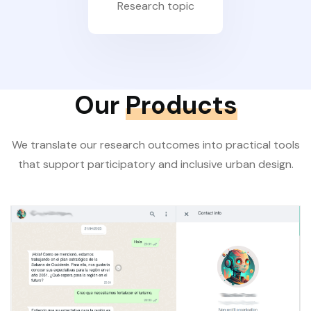
Research topic
Our
Products
We translate our research outcomes into practical tools
that support participatory and inclusive urban design.