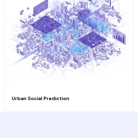
Urban Social Prediction