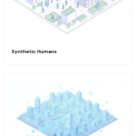
Synthetic Humans