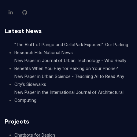
Latest News
"The Bluff of Pango and CelloPark Exposed": Our Parking
Research Hits National News
New Paper in Journal of Urban Technology - Who Really
Benefits When You Pay for Parking on Your Phone?
New Paper in Urban Science - Teaching AI to Read Any
City's Sidewalks
New Paper in the International Journal of Architectural
Computing
Projects
Chatbots for Design