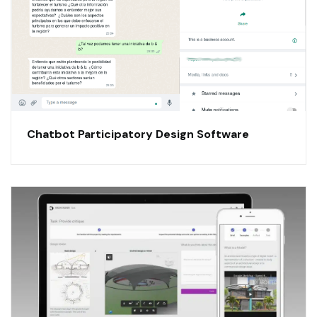
Chatbot Participatory Design Software