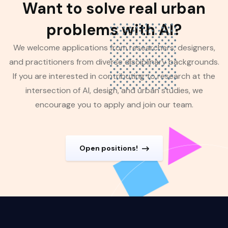
Want to solve real urban
problems with AI?
We welcome applications from researchers, designers,
and practitioners from diverse disciplinary backgrounds.
If you are interested in contributing to research at the
intersection of AI, design, and urban studies, we
encourage you to apply and join our team.
Open positions!