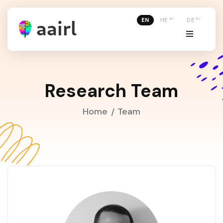
AI
AI
EN
HE
DE
Research Team
Home
Team