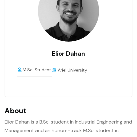
Elior Dahan
M.Sc. Student
Ariel University
About
Elior Dahan is a B.Sc. student in Industrial Engineering and
Management and an honors-track M.Sc. student in