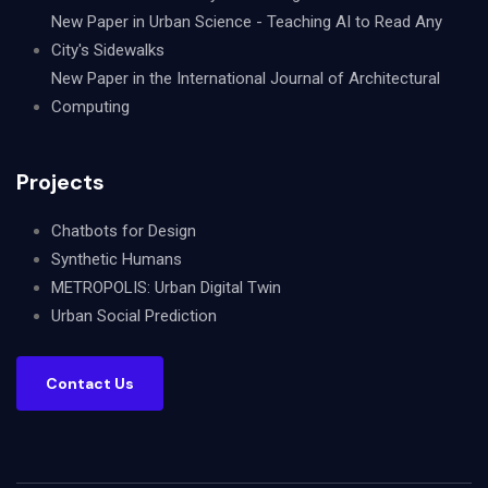
New Paper in Urban Science - Teaching AI to Read Any
City's Sidewalks
New Paper in the International Journal of Architectural
Computing
Projects
Chatbots for Design
Synthetic Humans
METROPOLIS: Urban Digital Twin
Urban Social Prediction
Contact Us