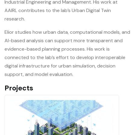
Industrial Engineering and Management. His work at
AAIRL contributes to the lab’s Urban Digital Twin
research.
Elior studies how urban data, computational models, and
AI-based analysis can support more transparent and
evidence-based planning processes. His work is
connected to the lab’s effort to develop interoperable
digital infrastructure for urban simulation, decision
support, and model evaluation.
Projects