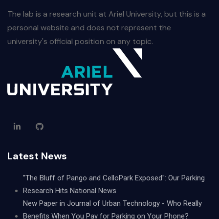
The lab is a research unit at Ariel University, but this is a
personal website and does not represent the
university's official position on any topic.
Latest News
"The Bluff of Pango and CelloPark Exposed": Our Parking
Research Hits National News
New Paper in Journal of Urban Technology - Who Really
Benefits When You Pay for Parking on Your Phone?