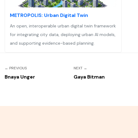
METROPOLIS: Urban Digital Twin
An open, interoperable urban digital twin framework
for integrating city data, deploying urban AI models,
and supporting evidence-based planning.
←
PREVIOUS
NEXT
→
Bnaya Unger
Gaya Bitman