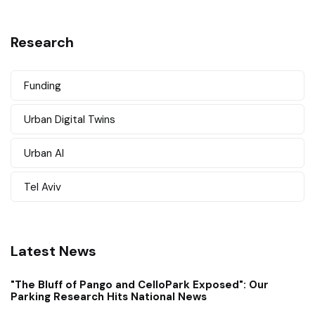
Research
Funding
Urban Digital Twins
Urban AI
Tel Aviv
Latest News
"The Bluff of Pango and CelloPark Exposed": Our
Parking Research Hits National News