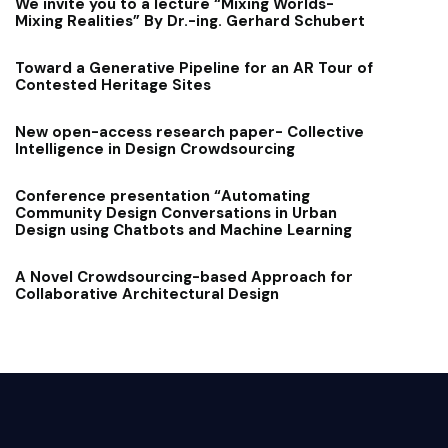
We invite you to a lecture “Mixing Worlds-
Mixing Realities” By Dr.-ing. Gerhard Schubert
Toward a Generative Pipeline for an AR Tour of
Contested Heritage Sites
New open-access research paper- Collective
Intelligence in Design Crowdsourcing
Conference presentation “Automating
Community Design Conversations in Urban
Design using Chatbots and Machine Learning
A Novel Crowdsourcing-based Approach for
Collaborative Architectural Design