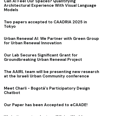
Can AI Feel Our Spaces? Quantifying
Architectural Experience With Visual Language
Models
Two papers accepted to CAADRIA 2025 in
Tokyo
Urban Renewal AI: We Partner with Green Group
for Urban Renewal Innovation
Our Lab Secures Significant Grant for
Groundbreaking Urban Renewal Project
The AAIRL team will be presenting new research
at the Israeli Urban Community conference
Meet Charli - Bogotá's Participatory Design
Chatbot
Our Paper has been Accepted to eCAADE!