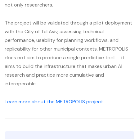
not only researchers.
The project will be validated through a pilot deployment
with the City of Tel Aviv, assessing technical
performance, usability for planning workflows, and
replicability for other municipal contexts. METROPOLIS
does not aim to produce a single predictive tool — it
aims to build the infrastructure that makes urban AI
research and practice more cumulative and
interoperable.
Learn more about the METROPOLIS project
.