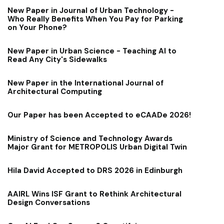
New Paper in Journal of Urban Technology -
Who Really Benefits When You Pay for Parking
on Your Phone?
New Paper in Urban Science - Teaching AI to
Read Any City's Sidewalks
New Paper in the International Journal of
Architectural Computing
Our Paper has been Accepted to eCAADe 2026!
Ministry of Science and Technology Awards
Major Grant for METROPOLIS Urban Digital Twin
Hila David Accepted to DRS 2026 in Edinburgh
AAIRL Wins ISF Grant to Rethink Architectural
Design Conversations