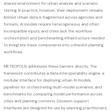
shared environment for urban analysis and scenario
testing. In practice, however, their deployment remains
limited. Urban data is fragmented across agencies and
formats, AI models require heterogeneous and often
incompatible inputs, and cities lack the workflow
orchestration and benchmarking infrastructure needed
to integrate these components into coherent planning
workflows.
METROPOLIS addresses these barriers directly. The
framework contributes a data interoperability engine, a
modular interface for deploying urban AI models,
pipelines for orchestrating multi-model scenarios, and
benchmarks for comparing model performance across
cities and planning contexts. Decision-support
interfaces are designed for use by planning practitioners,