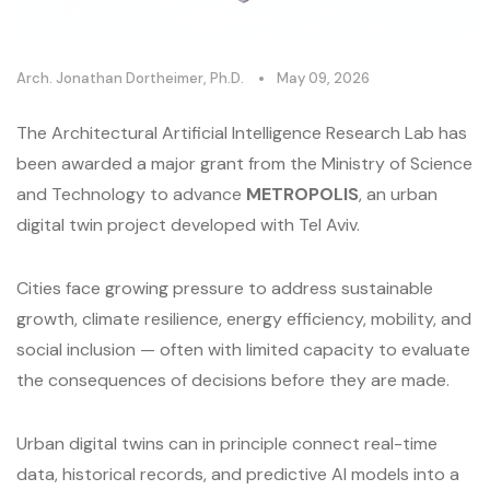
Arch. Jonathan Dortheimer, Ph.D.
May 09, 2026
The Architectural Artificial Intelligence Research Lab has
been awarded a major grant from the Ministry of Science
and Technology to advance
METROPOLIS
, an urban
digital twin project developed with Tel Aviv.
Cities face growing pressure to address sustainable
growth, climate resilience, energy efficiency, mobility, and
social inclusion — often with limited capacity to evaluate
the consequences of decisions before they are made.
Urban digital twins can in principle connect real-time
data, historical records, and predictive AI models into a