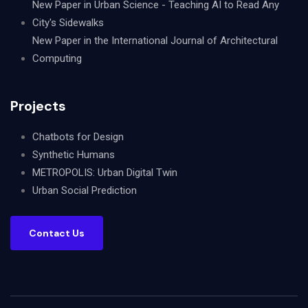
New Paper in Urban Science - Teaching AI to Read Any
City's Sidewalks
New Paper in the International Journal of Architectural
Computing
Projects
Chatbots for Design
Synthetic Humans
METROPOLIS: Urban Digital Twin
Urban Social Prediction
Contact Us