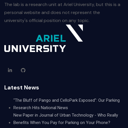
The lab is a research unit at Ariel University, but this is a
personal website and does not represent the
university's official position on any topic.
Latest News
"The Bluff of Pango and CelloPark Exposed": Our Parking
Research Hits National News
New Paper in Journal of Urban Technology - Who Really
Benefits When You Pay for Parking on Your Phone?