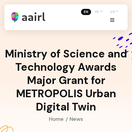
AI
AI
EN
HE
DE
Ministry of Science and
Technology Awards
Major Grant for
METROPOLIS Urban
Digital Twin
Home
News