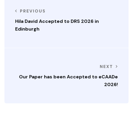
PREVIOUS
Hila David Accepted to DRS 2026 in
Edinburgh
NEXT
Our Paper has been Accepted to eCAADe
2026!