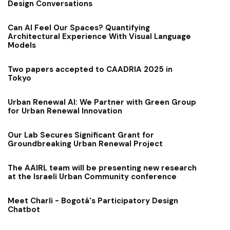
Design Conversations
Can AI Feel Our Spaces? Quantifying
Architectural Experience With Visual Language
Models
Two papers accepted to CAADRIA 2025 in
Tokyo
Urban Renewal AI: We Partner with Green Group
for Urban Renewal Innovation
Our Lab Secures Significant Grant for
Groundbreaking Urban Renewal Project
The AAIRL team will be presenting new research
at the Israeli Urban Community conference
Meet Charli - Bogotá's Participatory Design
Chatbot