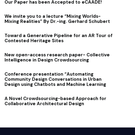
Our Paper has been Accepted to eCAADE!
We invite you to a lecture “Mixing Worlds-
Mixing Realities” By Dr.-ing. Gerhard Schubert
Toward a Generative Pipeline for an AR Tour of
Contested Heritage Sites
New open-access research paper- Collective
Intelligence in Design Crowdsourcing
Conference presentation “Automating
Community Design Conversations in Urban
Design using Chatbots and Machine Learning
A Novel Crowdsourcing-based Approach for
Collaborative Architectural Design