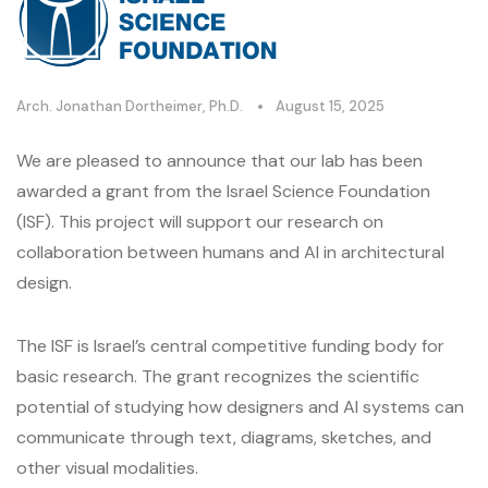
Arch. Jonathan Dortheimer, Ph.D.
August 15, 2025
We are pleased to announce that our lab has been
awarded a grant from the Israel Science Foundation
(ISF). This project will support our research on
collaboration between humans and AI in architectural
design.
The ISF is Israel’s central competitive funding body for
basic research. The grant recognizes the scientific
potential of studying how designers and AI systems can
communicate through text, diagrams, sketches, and
other visual modalities.