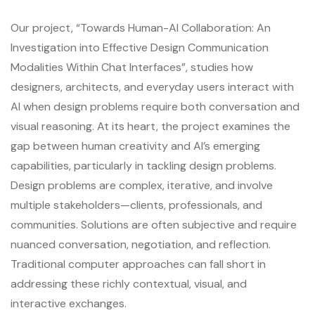
Our project, “Towards Human-AI Collaboration: An
Investigation into Effective Design Communication
Modalities Within Chat Interfaces”, studies how
designers, architects, and everyday users interact with
AI when design problems require both conversation and
visual reasoning. At its heart, the project examines the
gap between human creativity and AI’s emerging
capabilities, particularly in tackling design problems.
Design problems are complex, iterative, and involve
multiple stakeholders—clients, professionals, and
communities. Solutions are often subjective and require
nuanced conversation, negotiation, and reflection.
Traditional computer approaches can fall short in
addressing these richly contextual, visual, and
interactive exchanges.