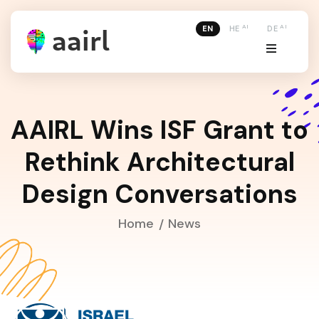
AI
AI
EN
HE
DE
AAIRL Wins ISF Grant to
Rethink Architectural
Design Conversations
Home
News