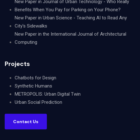
New Paper in Journal of Urban Technology - Who Really
Benefits When You Pay for Parking on Your Phone?
New Paper in Urban Science - Teaching AI to Read Any
City's Sidewalks
New Paper in the International Journal of Architectural
Computing
Projects
Chatbots for Design
Synthetic Humans
METROPOLIS: Urban Digital Twin
Urban Social Prediction
Contact Us