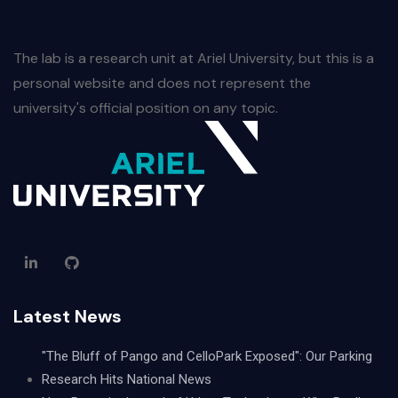
The lab is a research unit at Ariel University, but this is a
personal website and does not represent the
university's official position on any topic.
Latest News
"The Bluff of Pango and CelloPark Exposed": Our Parking
Research Hits National News