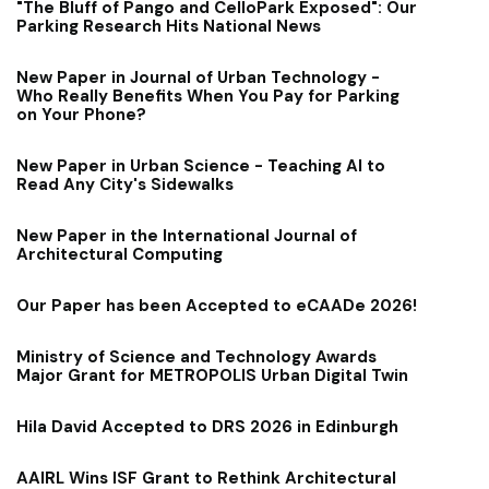
"The Bluff of Pango and CelloPark Exposed": Our
Parking Research Hits National News
New Paper in Journal of Urban Technology -
Who Really Benefits When You Pay for Parking
on Your Phone?
New Paper in Urban Science - Teaching AI to
Read Any City's Sidewalks
New Paper in the International Journal of
Architectural Computing
Our Paper has been Accepted to eCAADe 2026!
Ministry of Science and Technology Awards
Major Grant for METROPOLIS Urban Digital Twin
Hila David Accepted to DRS 2026 in Edinburgh
AAIRL Wins ISF Grant to Rethink Architectural