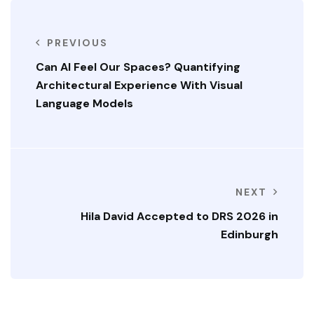
PREVIOUS
Can AI Feel Our Spaces? Quantifying
Architectural Experience With Visual
Language Models
NEXT
Hila David Accepted to DRS 2026 in
Edinburgh