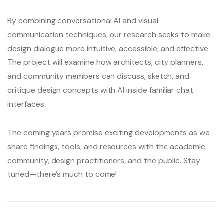
By combining conversational AI and visual
communication techniques, our research seeks to make
design dialogue more intuitive, accessible, and effective.
The project will examine how architects, city planners,
and community members can discuss, sketch, and
critique design concepts with AI inside familiar chat
interfaces.
The coming years promise exciting developments as we
share findings, tools, and resources with the academic
community, design practitioners, and the public. Stay
tuned—there’s much to come!