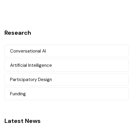
Research
Conversational AI
Artificial Intelligence
Participatory Design
Funding
Latest News