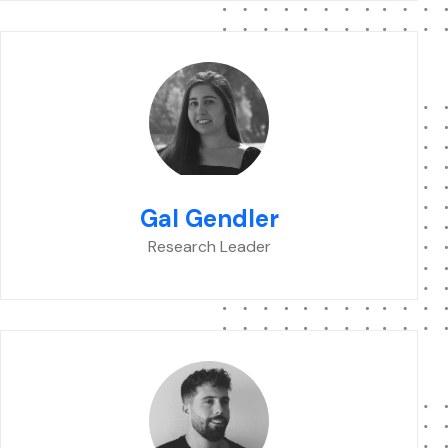
Gal Gendler
Research Leader