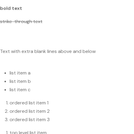
bold text
strike-through text
Text with extra blank lines above and below
list item a
list item b
list item c
ordered list item 1
ordered list item 2
ordered list item 3
top level list item