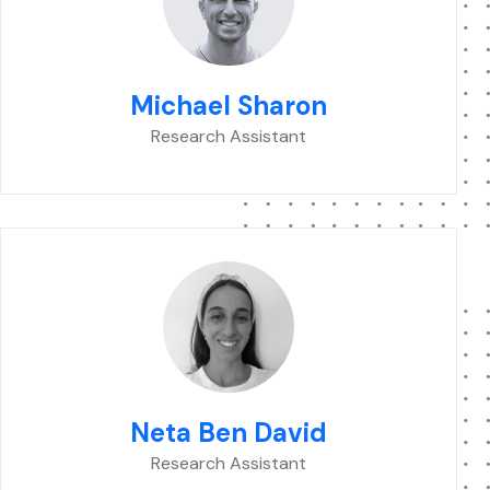
Michael Sharon
Research Assistant
Neta Ben David
Research Assistant