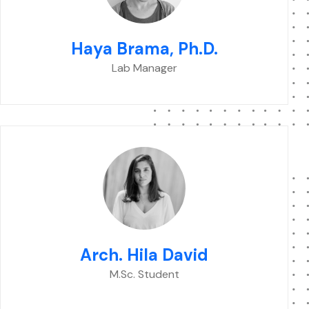
Haya Brama, Ph.D.
Lab Manager
Arch. Hila David
M.Sc. Student