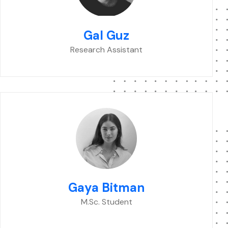
Gal Guz
Research Assistant
Gaya Bitman
M.Sc. Student