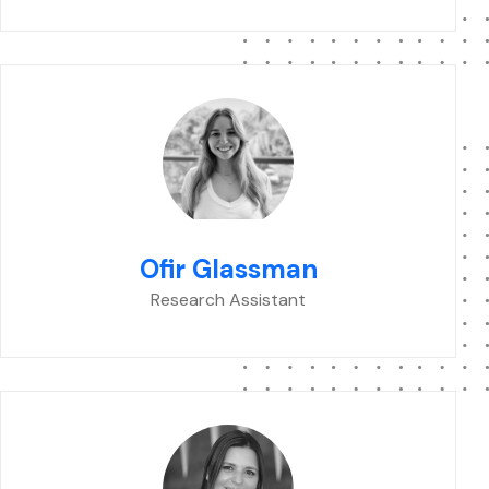
Ofir Glassman
Research Assistant