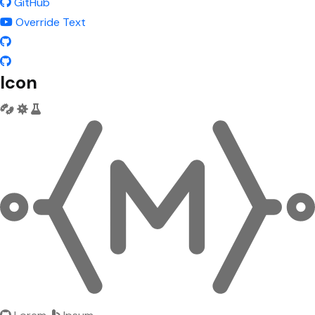
GitHub
Override Text
Icon