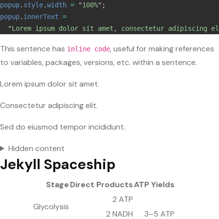
popup
.
style
.
width
=
"
100%
"
;
popup
.
innerText
=
"
Lorem ipsum dolor sit amet, consectetur adipiscing el
This sentence has
, useful for making references
inline code
to variables, packages, versions, etc. within a sentence.
Lorem ipsum dolor sit amet.
Consectetur adipiscing elit.
Sed do eiusmod tempor incididunt.
Hidden content
Jekyll Spaceship
Stage
Direct Products
ATP Yields
2 ATP
Glycolysis
2 NADH
3–5 ATP