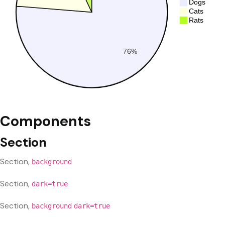
Components
Section
Section,
background
Section,
dark=true
Section,
background
dark=true