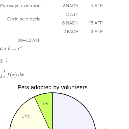
Pyruvaye oxidation
2 NADH
5 ATP
2 ATP
Citric acid cycle
6 NADH
15 ATP
2 FADH
3 ATP
30–32 ATP
a
∗
b
=
c
b
2
n
−
1
3
∫
a
b
f
(
x
)
d
x
.