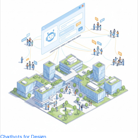
Chatbots for Design