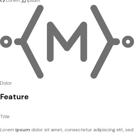
Lorem
Ipsum
Dolor
Feature
Title
Lorem
ipsum
dolor sit amet, consectetur adipiscing elit, sed