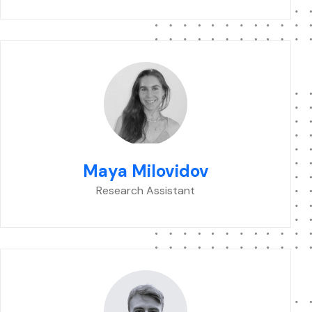
Maya Milovidov
Research Assistant