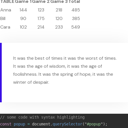
TABLE
Game 1
Game 2
Game 3
Total
Anna
144
123
218
485
Bill
90
175
120
385
Cara
102
214
233
549
It was the best of times it was the worst of times.
It was the age of wisdom, it was the age of
foolishness. It was the spring of hope, it was the
winter of despair.
// some code with syntax highlighting
const
popup
=
document
.
querySelector
(
"
#popup
"
);