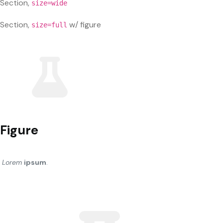
Section,
size=wide
Section,
w/ figure
size=full
Figure
Lorem
ipsum
.