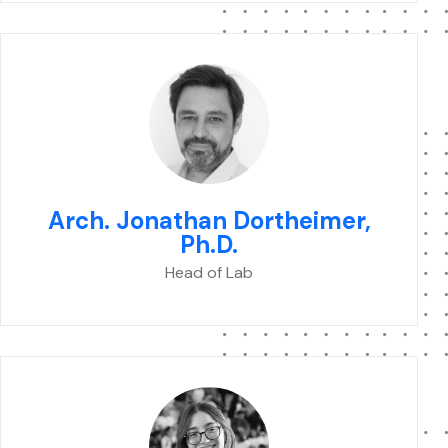
Arch. Jonathan Dortheimer,
Ph.D.
Head of Lab