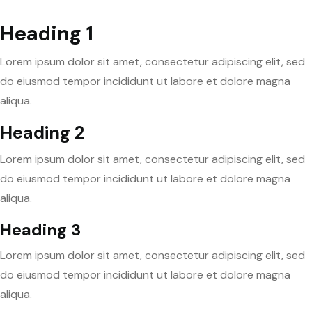
Heading 1
Lorem ipsum dolor sit amet, consectetur adipiscing elit, sed
do eiusmod tempor incididunt ut labore et dolore magna
aliqua.
Heading 2
Lorem ipsum dolor sit amet, consectetur adipiscing elit, sed
do eiusmod tempor incididunt ut labore et dolore magna
aliqua.
Heading 3
Lorem ipsum dolor sit amet, consectetur adipiscing elit, sed
do eiusmod tempor incididunt ut labore et dolore magna
aliqua.