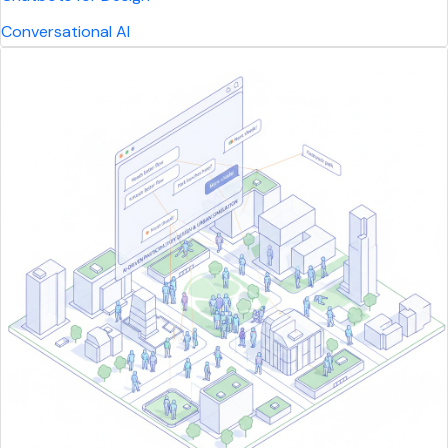
Conversational AI