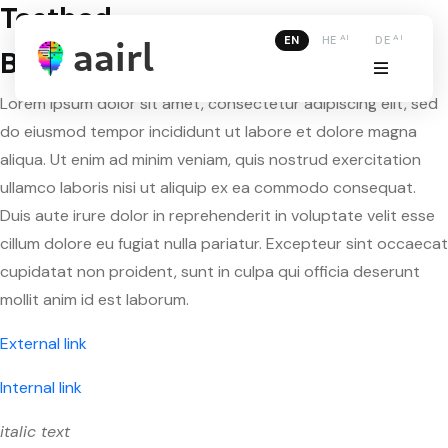
Testbed
AI
AI
EN
HE
DE
Basic formatting
Lorem ipsum dolor sit amet, consectetur adipiscing elit, sed
do eiusmod tempor incididunt ut labore et dolore magna
aliqua. Ut enim ad minim veniam, quis nostrud exercitation
ullamco laboris nisi ut aliquip ex ea commodo consequat.
Duis aute irure dolor in reprehenderit in voluptate velit esse
cillum dolore eu fugiat nulla pariatur. Excepteur sint occaecat
cupidatat non proident, sunt in culpa qui officia deserunt
mollit anim id est laborum.
External link
Internal link
italic text