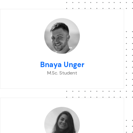
Bnaya Unger
M.Sc. Student