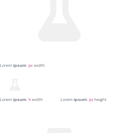
Lorem
ipsum
.
width
px
Lorem
ipsum
.
width
Lorem
ipsum
.
height
%
px