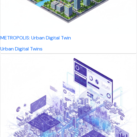
METROPOLIS: Urban Digital Twin
Urban Digital Twins