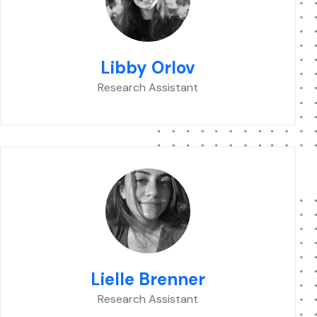
Libby Orlov
Research Assistant
Lielle Brenner
Research Assistant