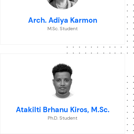
Arch. Adiya Karmon
M.Sc. Student
Atakilti Brhanu Kiros, M.Sc.
Ph.D. Student