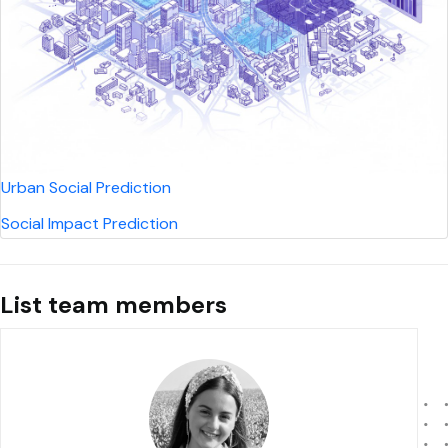
Urban Social Prediction
Social Impact Prediction
List team members