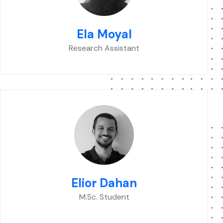
Ela Moyal
Research Assistant
Elior Dahan
M.Sc. Student