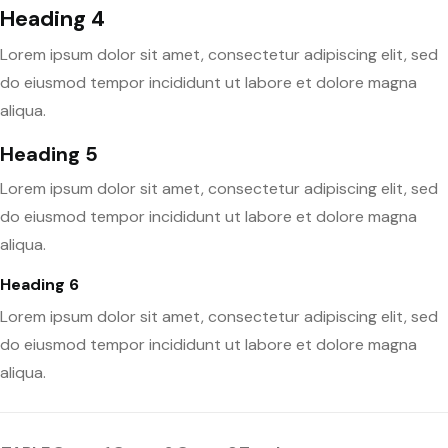
Heading 4
Lorem ipsum dolor sit amet, consectetur adipiscing elit, sed
do eiusmod tempor incididunt ut labore et dolore magna
aliqua.
Heading 5
Lorem ipsum dolor sit amet, consectetur adipiscing elit, sed
do eiusmod tempor incididunt ut labore et dolore magna
aliqua.
Heading 6
Lorem ipsum dolor sit amet, consectetur adipiscing elit, sed
do eiusmod tempor incididunt ut labore et dolore magna
aliqua.