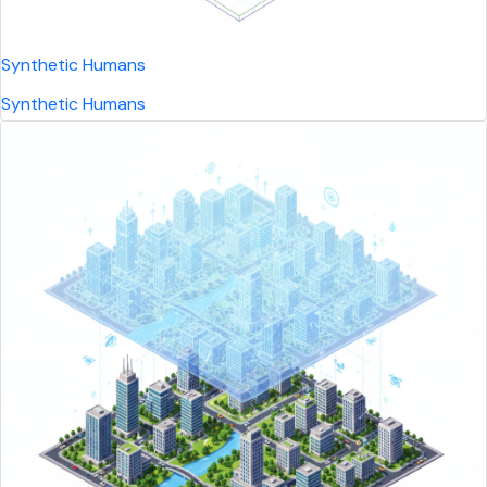
Synthetic Humans
Synthetic Humans