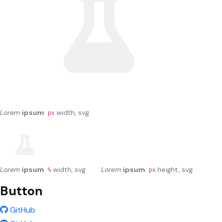
Lorem
ipsum
.
width, svg
px
Lorem
ipsum
.
width, svg
Lorem
ipsum
.
height, svg
%
px
Button
GitHub