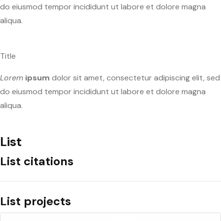
do eiusmod tempor incididunt ut labore et dolore magna
aliqua.
Title
Lorem
ipsum
dolor sit amet, consectetur adipiscing elit, sed
do eiusmod tempor incididunt ut labore et dolore magna
aliqua.
List
List citations
List projects