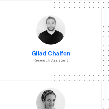
Gilad Chalfon
Research Assistant