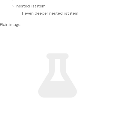
nested list item
even deeper nested list item
Plain image: